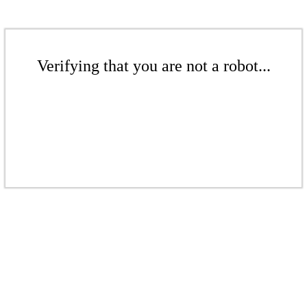
Verifying that you are not a robot...