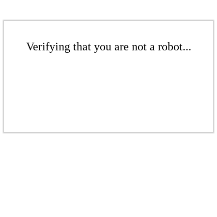
Verifying that you are not a robot...