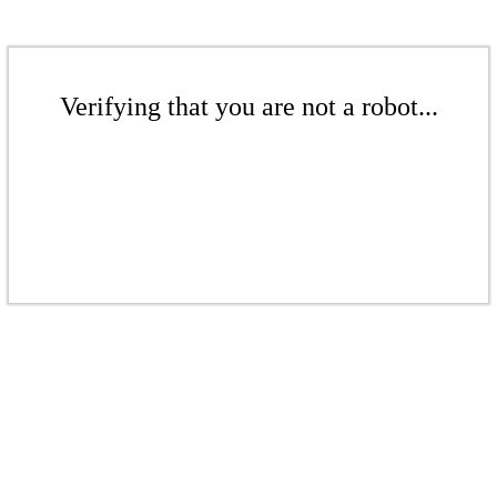
Verifying that you are not a robot...