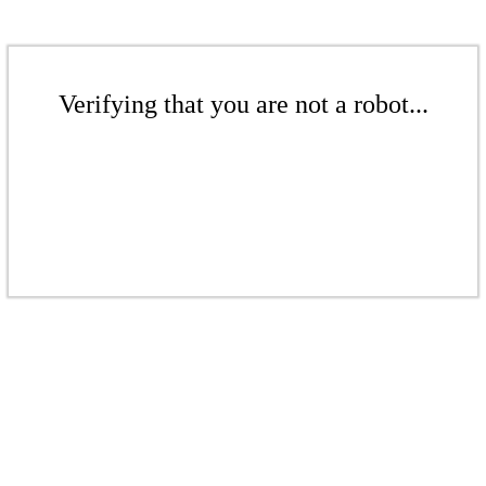
Verifying that you are not a robot...