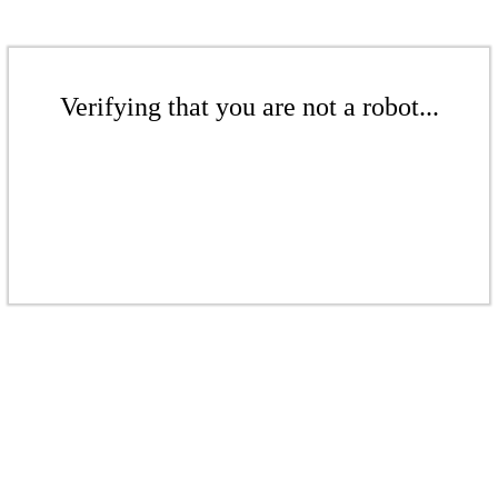
Verifying that you are not a robot...