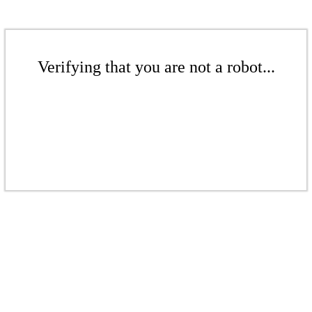
Verifying that you are not a robot...