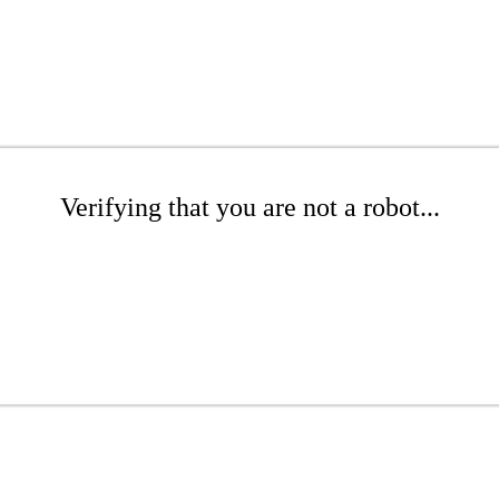
Verifying that you are not a robot...