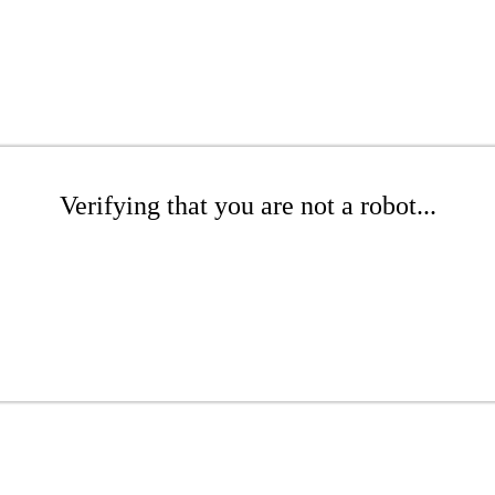
Verifying that you are not a robot...