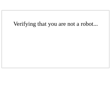
Verifying that you are not a robot...