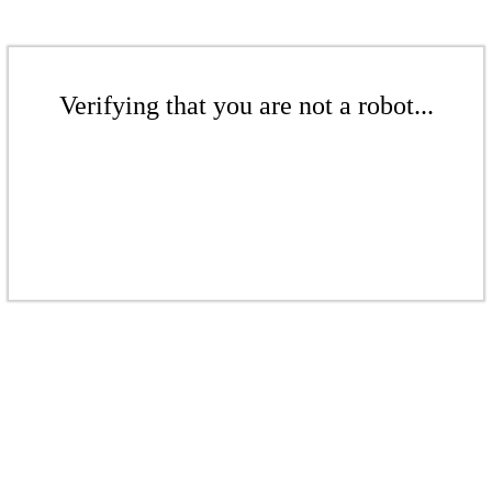
Verifying that you are not a robot...