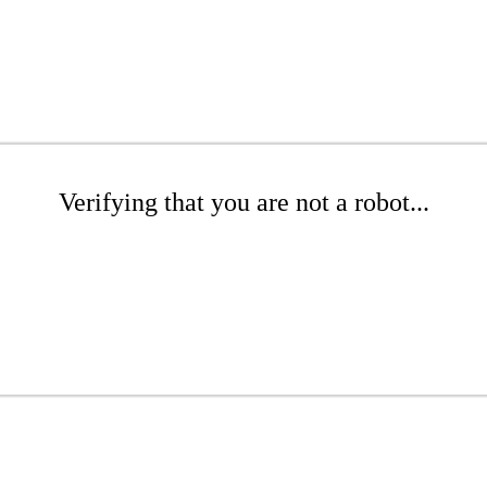
Verifying that you are not a robot...